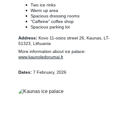
Two ice rinks
Warm up area
Spacious dressing rooms
"Caffeine" coffee shop
Spacious parking lot
Address:
 Kovo 11-osios street 26, Kaunas, LT-
51323, Lithuania
More information about ice palace: 
www.kaunoledorumai.lt
Dates: 
7 February, 2026