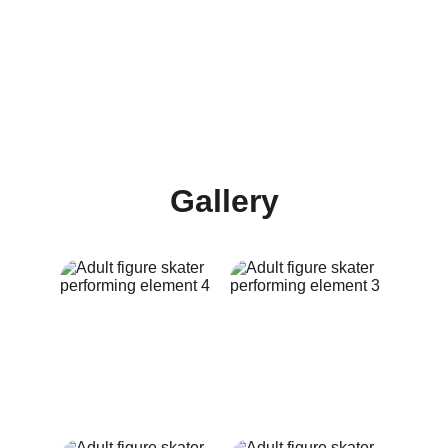
Gallery