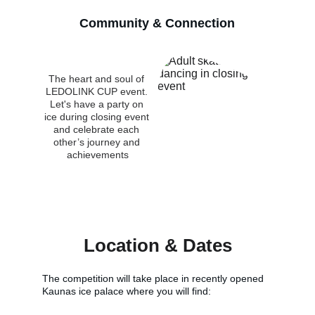
Community & Connection
The heart and soul of 
LEDOLINK CUP event. 
Let's have a party on 
ice during closing event 
and celebrate each 
other’s journey and 
achievements
Location & Dates
The competition will take place in recently opened 
Kaunas ice palace where you will find: