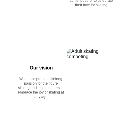
come together to celebrate 
their love for skating.
Our vision
We aim to promote lifelong 
passion for the figure 
skating and inspire others to 
embrace the joy of skating at 
any age.