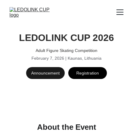
LEDOLINK CUP 2026
Adult Figure Skating Competition
February 7, 2026 | Kaunas, Lithuania
Announcement
Registration
About the Event