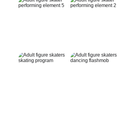
LEDOLINK CUP
CONTACT US