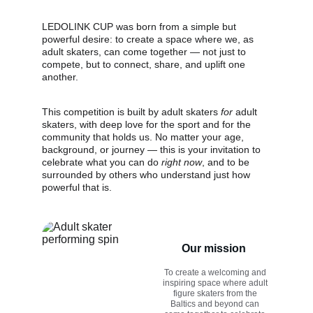
LEDOLINK CUP was born from a simple but 
powerful desire: to create a space where we, as 
adult skaters, can come together — not just to 
compete, but to connect, share, and uplift one 
another. 
This competition is built by adult skaters 
for
 adult 
skaters, with deep love for the sport and for the 
community that holds us. No matter your age, 
background, or journey — this is your invitation to 
celebrate what you can do 
right now
, and to be 
surrounded by others who understand just how 
powerful that is.
Our mission
To create a welcoming and 
inspiring space where adult 
figure skaters from the 
Baltics and beyond can 