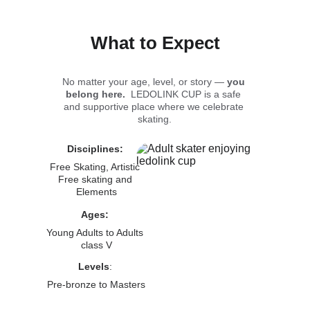
What to Expect
No matter your age, level, or story — 
you 
belong here.  
LEDOLINK CUP is a safe 
and supportive place where we celebrate 
skating.
Disciplines: 
Free Skating, Artistic 
Free skating and 
Elements
Ages:
Young Adults to Adults 
class V
Levels
: 
Pre-bronze to Masters